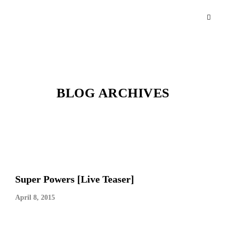
BLOG ARCHIVES
Super Powers [Live Teaser]
April 8, 2015