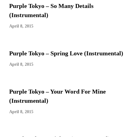
Purple Tokyo – So Many Details
(Instrumental)
April 8, 2015
Purple Tokyo – Spring Love (Instrumental)
April 8, 2015
Purple Tokyo – Your Word For Mine
(Instrumental)
April 8, 2015