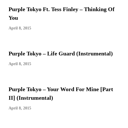
Purple Tokyo Ft. Tess Finley – Thinking Of
You
April 8, 2015
Purple Tokyo – Life Guard (Instrumental)
April 8, 2015
Purple Tokyo – Your Word For Mine [Part
II] (Instrumental)
April 8, 2015