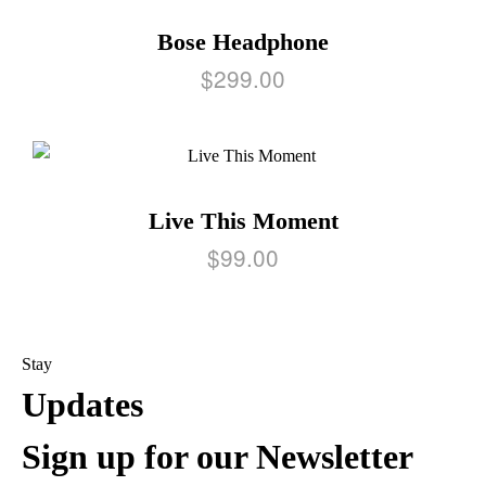
Bose Headphone
$
299.00
Live This Moment
$
99.00
Stay
Updates
Sign up for our Newsletter