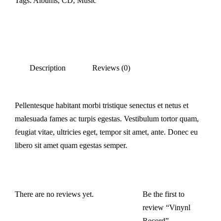
Tags:
Albums
,
CD
,
Music
Description
Reviews (0)
Pellentesque habitant morbi tristique senectus et netus et
malesuada fames ac turpis egestas. Vestibulum tortor quam,
feugiat vitae, ultricies eget, tempor sit amet, ante. Donec eu
libero sit amet quam egestas semper.
There are no reviews yet.
Be the first to
review “Vinynl
Record”