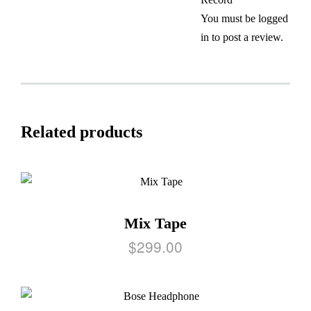
You must be
logged
in
to post a review.
Related products
Mix Tape
$
299.00