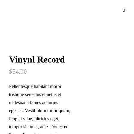
Vinynl Record
$
54.00
Pellentesque habitant morbi
tristique senectus et netus et
malesuada fames ac turpis
egestas. Vestibulum tortor quam,
feugiat vitae, ultricies eget,
tempor sit amet, ante. Donec eu