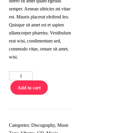
libero sit amet quam egestas
semper. Aenean ultricies mi vitae
est. Mauris placerat eleifend leo.
Quisque sit amet est et sapien
ullamcorper pharetra. Vestibulum
erat wisi, condimentum sed,
commodo vitae, ornare sit amet,
wisi.
Vinynl
Record
Add to cart
quantity
Categories:
Discography
,
Music