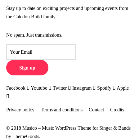
Stay up to date on exciting projects and upcoming events from
the Caledon Build family.
No spam. Just transmissions.
Facebook
Youtube
Twitter
Instagram
Spotify
Apple
Privacy policy
Terms and conditions
Contact
Credits
© 2018 Musico – Music WordPress Theme for Singer & Bands
by ThemeGoods.