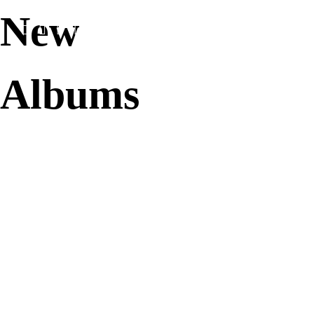
New
Home
Media
Albums