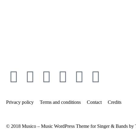
Privacy policy
Terms and conditions
Contact
Credits
© 2018 Musico – Music WordPress Theme for Singer & Bands by