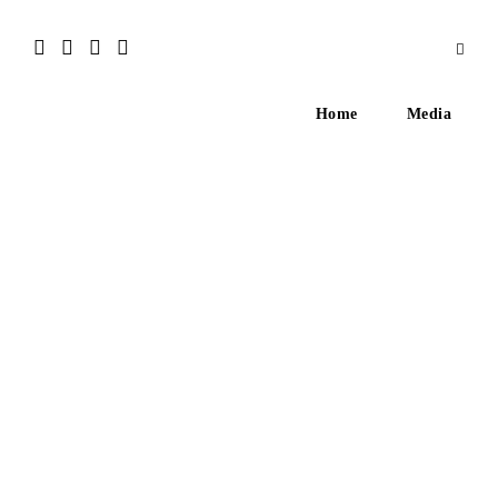
Home
Media