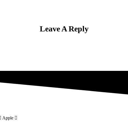
Leave A Reply
Apple