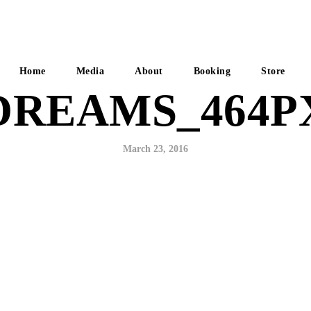
Home
Media
About
Booking
Store
DREAMS_464P
March 23, 2016