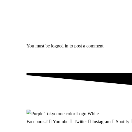
You must be
logged in
to post a comment.
Facebook-f
Youtube
Twitter
Instagram
Spotify